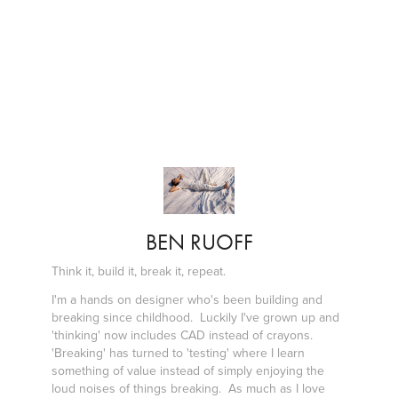
BEN RUOFF
Think it, build it, break it, repeat.
I'm a hands on designer who's been building and
breaking since childhood. Luckily I've grown up and
'thinking' now includes CAD instead of crayons.
'Breaking' has turned to 'testing' where I learn
something of value instead of simply enjoying the
loud noises of things breaking. As much as I love