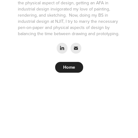
the physical aspect of design, getting an AFA in
industrial design invigorated my love of painting,
rendering, and sketching. Now, doing my BS in
industrial design at NJIT, I try to marry the necessary
pen-on-paper and physical aspects of design by
balancing the time between drawing and prototyping.
Home