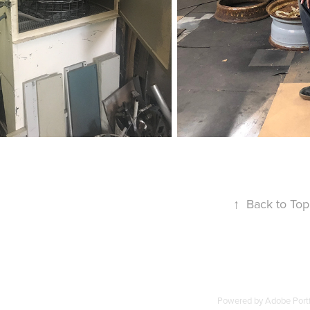
↑
Back to Top
Powered by
Adobe Portf