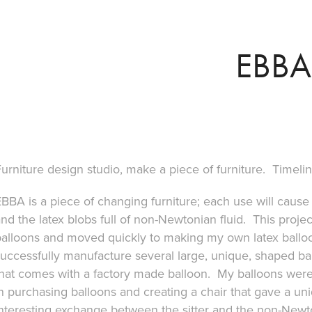
EBBA
urniture design studio, make a piece of furniture. Timel
BBA is a piece of changing furniture; each use will cause 
nd the latex blobs full of non-Newtonian fluid. This proje
balloons and moved quickly to making my own latex balloo
uccessfully manufacture several large, unique, shaped bal
that comes with a factory made balloon. My balloons were
n purchasing balloons and creating a chair that gave a uni
interesting exchange between the sitter and the non-Newt