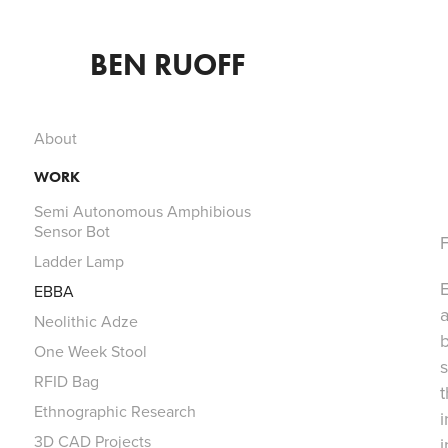
BEN RUOFF
About
WORK
Semi Autonomous Amphibious
Sensor Bot
F
Ladder Lamp
E
EBBA
a
Neolithic Adze
One Week Stool
s
RFID Bag
Ethnographic Research
i
3D CAD Projects