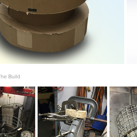
The Build