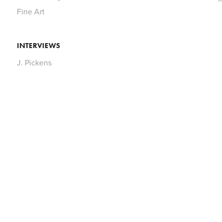
Fine Art
INTERVIEWS
J. Pickens