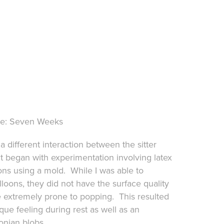
ine: Seven Weeks
a different interaction between the sitter
ct began with experimentation involving latex
ns using a mold. While I was able to
loons, they did not have the surface quality
 extremely prone to popping. This resulted
que feeling during rest as well as an
onian blobs.